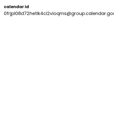
calendar id
0frjpl08d72hetlk4ci2vioqms@group.calendar.g