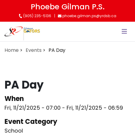
Skip
Phoebe Gilman P.S.
to
(905) 235-5136
phoebe.gilman.ps@yrdsb.ca
main
content
Home
Events
PA Day
PA Day
When
Fri, 11/21/2025 - 07:00
-
Fri, 11/21/2025 - 06:59
Event Category
School